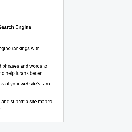
 Search Engine
ngine rankings with
d phrases and words to
d help it rank better.
ss of your website’s rank
 and submit a site map to
.