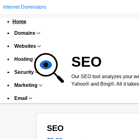
Internet Dominators
Home
Domains
Websites
SEO
Hosting
Security
Our SEO tool analyzes your we
Yahoo® and Bing®. All it takes 
Marketing
Email
SEO