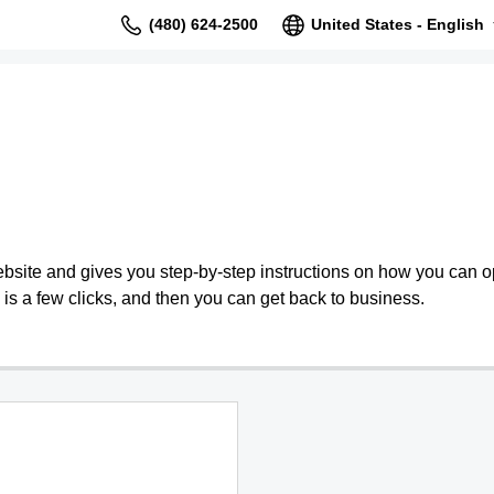
(480) 624-2500
United States - English
bsite and gives you step-by-step instructions on how you can o
is a few clicks, and then you can get back to business.