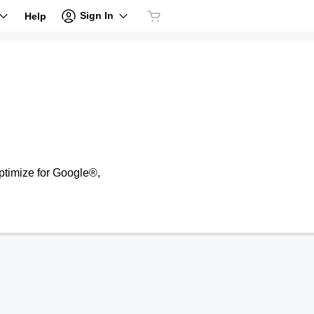
Sign In
Help
ptimize for Google®,