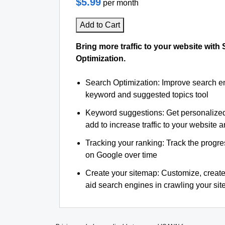
$5.99
per month
Add to Cart
Bring more traffic to your website with
Optimization.
Search Optimization: Improve search e
keyword and suggested topics tool
Keyword suggestions: Get personalize
add to increase traffic to your website an
Tracking your ranking: Track the progre
on Google over time
Create your sitemap: Customize, create
aid search engines in crawling your site