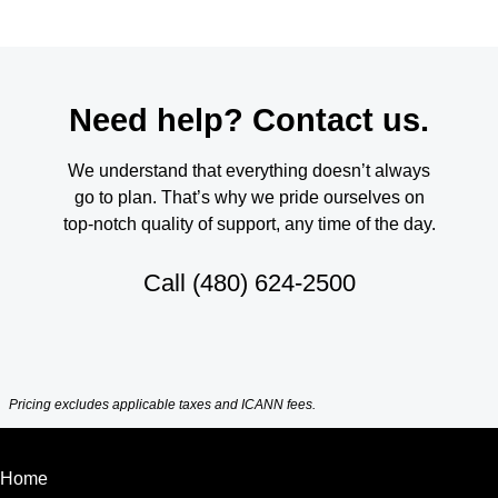
Need help? Contact us.
We understand that everything doesn’t always
go to plan. That’s why we pride ourselves on
top-notch quality of support, any time of the day.
Call
(480) 624-2500
Pricing excludes applicable taxes and ICANN fees.
Home