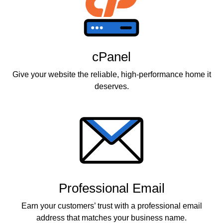
cPanel
Give your website the reliable, high-performance home it
deserves.
Professional Email
Earn your customers’ trust with a professional email
address that matches your business name.