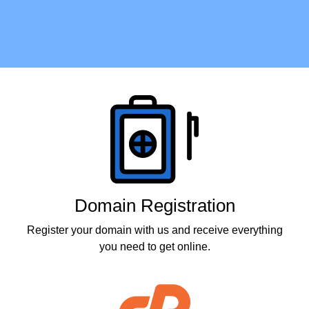
Products
Domain Registration
Register your domain with us and receive everything
you need to get online.